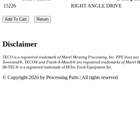
15226
RIGHT ANGLE DRIVE
Add To Cart
Return
Disclaimer
TECO is a registered trademark of Marel Meating Processing, Inc. PPE does not
Townsend®, TECO® and Frank-A-Match® are registered trademarks of Marel Mea
HI-TEC® is a registered trademark of HiTec Food Equipment Inc.
© Copyright 2026 by Processing Parts | All rights reserved