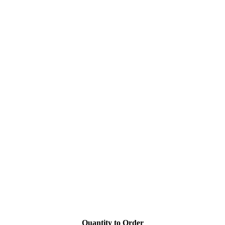
Quantity to Order