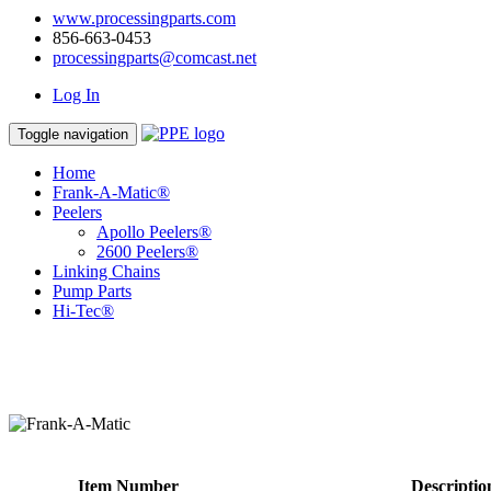
www.processingparts.com
856-663-0453
processingparts@comcast.net
Log In
Toggle navigation
Home
Frank-A-Matic®
Peelers
Apollo Peelers®
2600 Peelers®
Linking Chains
Pump Parts
Hi-Tec®
Item Number
Descriptio