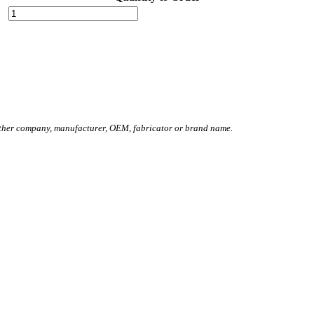
other company, manufacturer, OEM, fabricator or brand name.