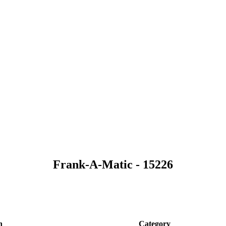
Frank-A-Matic - 15226
n
Category