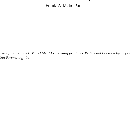
Frank-A-Matic Parts
 manufacture or sell Marel Meat Processing products. PPE is not licensed by any 
t Processing, Inc.