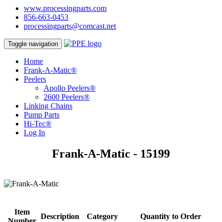
www.processingparts.com
856-663-0453
processingparts@comcast.net
Toggle navigation
Home
Frank-A-Matic®
Peelers
Apollo Peelers®
2600 Peelers®
Linking Chains
Pump Parts
Hi-Tec®
Log In
Frank-A-Matic - 15199
Item
Description
Category
Quantity to Order
Number