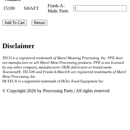
Frank-A-
15199
SHAFT
Matic Parts
Add To Cart
Return
Disclaimer
TECO is a registered trademark of Marel Meating Processing, Inc. PPE does
not manufacture or sell Marel Meat Processing products. PPE is not licensed
by any other company, manufacturer, OEM, fabricator or brand name.
Townsend®, TECO® and Frank-A-Match® are registered trademarks of Marel
Meat Processing, Inc.
HI-TEC® is a registered trademark of HiTec Food Equipment Inc.
© Copyright 2026 by Processing Parts | All rights reserved