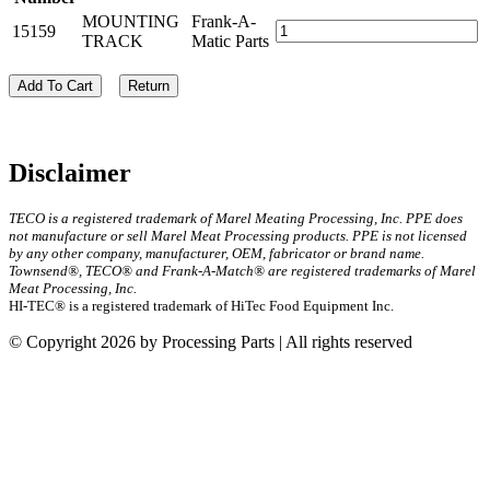
MOUNTING
Frank-A-
15159
TRACK
Matic Parts
Add To Cart
Return
Disclaimer
TECO is a registered trademark of Marel Meating Processing, Inc. PPE does
not manufacture or sell Marel Meat Processing products. PPE is not licensed
by any other company, manufacturer, OEM, fabricator or brand name.
Townsend®, TECO® and Frank-A-Match® are registered trademarks of Marel
Meat Processing, Inc.
HI-TEC® is a registered trademark of HiTec Food Equipment Inc.
© Copyright 2026 by Processing Parts | All rights reserved