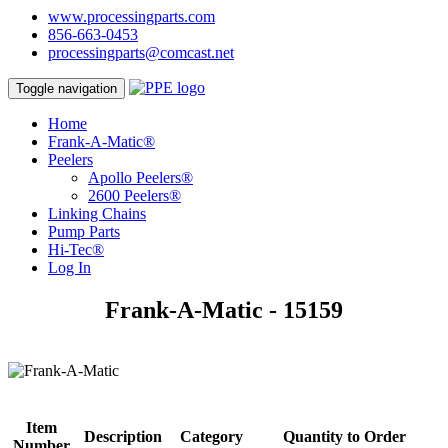
www.processingparts.com
856-663-0453
processingparts@comcast.net
Toggle navigation
Home
Frank-A-Matic®
Peelers
Apollo Peelers®
2600 Peelers®
Linking Chains
Pump Parts
Hi-Tec®
Log In
Frank-A-Matic - 15159
Item
Description
Category
Quantity to Order
Number