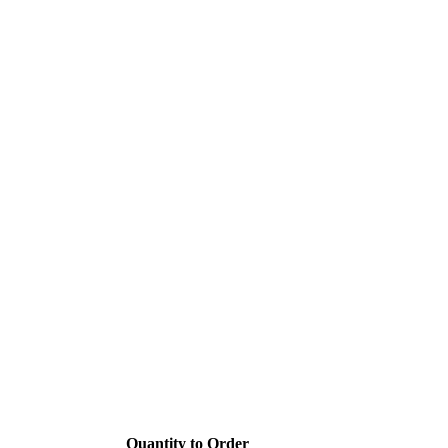
Quantity to Order