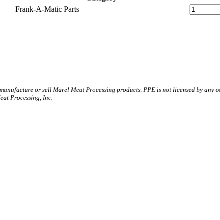
Frank-A-Matic Parts
 manufacture or sell Marel Meat Processing products. PPE is not licensed by any 
t Processing, Inc.