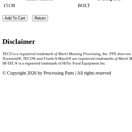
15138
BOLT
Add To Cart
Return
Disclaimer
TECO is a registered trademark of Marel Meating Processing, Inc. PPE does not
Townsend®, TECO® and Frank-A-Match® are registered trademarks of Marel Mea
HI-TEC® is a registered trademark of HiTec Food Equipment Inc.
© Copyright 2026 by Processing Parts | All rights reserved