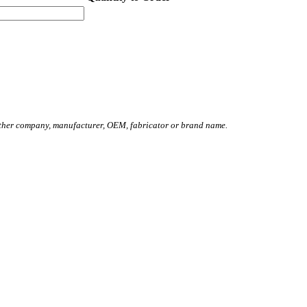
other company, manufacturer, OEM, fabricator or brand name.