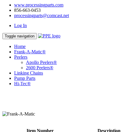
www.processingparts.com
856-663-0453
processingparts@comcast.net
Log In
Toggle navigation
Home
Frank-A-Matic®
Peelers
Apollo Peelers®
2600 Peelers®
Linking Chains
Pump Parts
Hi-Tec®
Item Number
Description