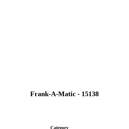
Frank-A-Matic - 15138
Category