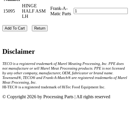
HINGE
Frank-A-
15095
HALF ASM
Matic Parts
LH
Add To Cart
Return
Disclaimer
TECO is a registered trademark of Marel Meating Processing, Inc. PPE does
not manufacture or sell Marel Meat Processing products. PPE is not licensed
by any other company, manufacturer, OEM, fabricator or brand name.
Townsend®, TECO® and Frank-A-Match® are registered trademarks of Marel
Meat Processing, Inc.
HI-TEC® is a registered trademark of HiTec Food Equipment Inc.
© Copyright 2026 by Processing Parts | All rights reserved