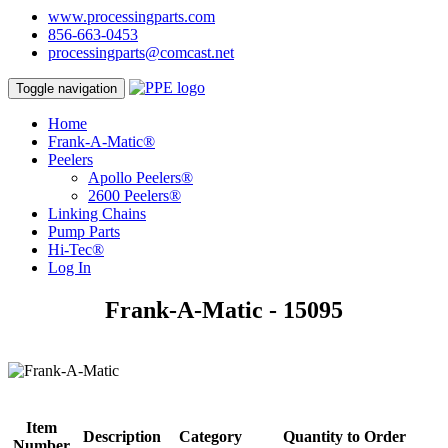
www.processingparts.com
856-663-0453
processingparts@comcast.net
Toggle navigation
Home
Frank-A-Matic®
Peelers
Apollo Peelers®
2600 Peelers®
Linking Chains
Pump Parts
Hi-Tec®
Log In
Frank-A-Matic - 15095
Item
Description
Category
Quantity to Order
Number