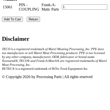
PIN -
Frank-A-
15061
COUPLING
Matic Parts
Add To Cart
Return
Disclaimer
TECO is a registered trademark of Marel Meating Processing, Inc. PPE does
not manufacture or sell Marel Meat Processing products. PPE is not licensed
by any other company, manufacturer, OEM, fabricator or brand name.
Townsend®, TECO® and Frank-A-Match® are registered trademarks of Marel
Meat Processing, Inc.
HI-TEC® is a registered trademark of HiTec Food Equipment Inc.
© Copyright 2026 by Processing Parts | All rights reserved