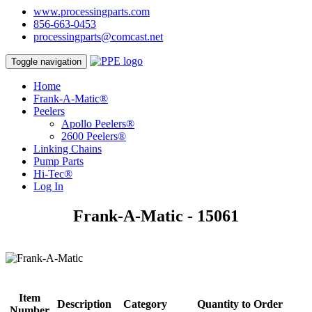
www.processingparts.com
856-663-0453
processingparts@comcast.net
Toggle navigation
Home
Frank-A-Matic®
Peelers
Apollo Peelers®
2600 Peelers®
Linking Chains
Pump Parts
Hi-Tec®
Log In
Frank-A-Matic - 15061
Item
Description
Category
Quantity to Order
Number