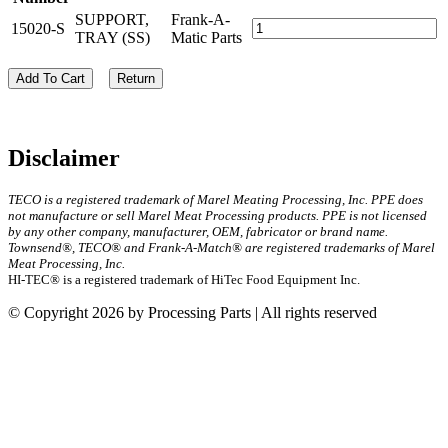
SUPPORT,
Frank-A-
15020-S
TRAY (SS)
Matic Parts
Add To Cart
Return
Disclaimer
TECO is a registered trademark of Marel Meating Processing, Inc. PPE does
not manufacture or sell Marel Meat Processing products. PPE is not licensed
by any other company, manufacturer, OEM, fabricator or brand name.
Townsend®, TECO® and Frank-A-Match® are registered trademarks of Marel
Meat Processing, Inc.
HI-TEC® is a registered trademark of HiTec Food Equipment Inc.
© Copyright 2026 by Processing Parts | All rights reserved