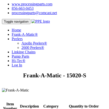
www.processingparts.com
856-663-0453
processingparts@comcast.net
Toggle navigation
Home
Frank-A-Matic®
Peelers
Apollo Peelers®
2600 Peelers®
Linking Chains
Pump Parts
Hi-Tec®
Log In
Frank-A-Matic - 15020-S
Item
Description
Category
Quantity to Order
Number