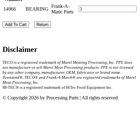
Frank-A-
14966
BEARING
Matic Parts
Add To Cart
Return
Disclaimer
TECO is a registered trademark of Marel Meating Processing, Inc. PPE does
not manufacture or sell Marel Meat Processing products. PPE is not licensed
by any other company, manufacturer, OEM, fabricator or brand name.
Townsend®, TECO® and Frank-A-Match® are registered trademarks of Marel
Meat Processing, Inc.
HI-TEC® is a registered trademark of HiTec Food Equipment Inc.
© Copyright 2026 by Processing Parts | All rights reserved