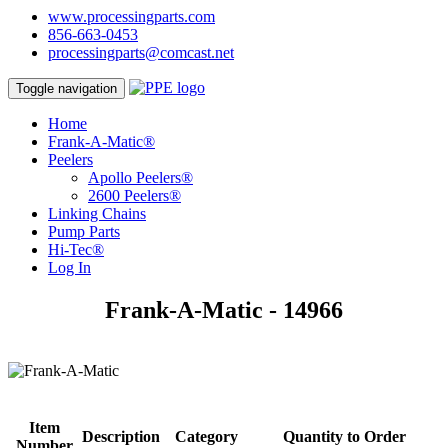
www.processingparts.com
856-663-0453
processingparts@comcast.net
Toggle navigation
Home
Frank-A-Matic®
Peelers
Apollo Peelers®
2600 Peelers®
Linking Chains
Pump Parts
Hi-Tec®
Log In
Frank-A-Matic - 14966
Item
Description
Category
Quantity to Order
Number