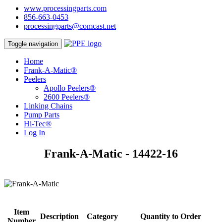
www.processingparts.com
856-663-0453
processingparts@comcast.net
Toggle navigation
Home
Frank-A-Matic®
Peelers
Apollo Peelers®
2600 Peelers®
Linking Chains
Pump Parts
Hi-Tec®
Log In
Frank-A-Matic - 14422-16
Item
Description
Category
Quantity to Order
Number