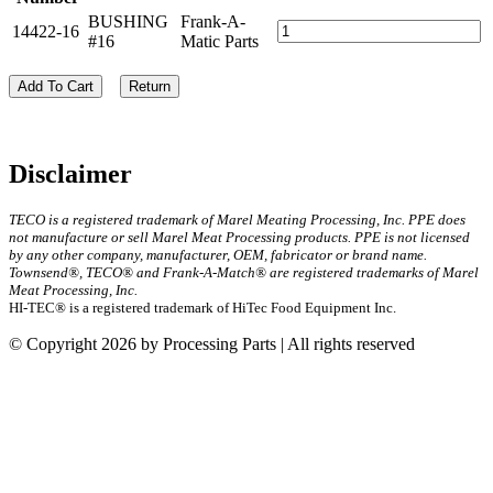
BUSHING
Frank-A-
14422-16
#16
Matic Parts
Add To Cart
Return
Disclaimer
TECO is a registered trademark of Marel Meating Processing, Inc. PPE does
not manufacture or sell Marel Meat Processing products. PPE is not licensed
by any other company, manufacturer, OEM, fabricator or brand name.
Townsend®, TECO® and Frank-A-Match® are registered trademarks of Marel
Meat Processing, Inc.
HI-TEC® is a registered trademark of HiTec Food Equipment Inc.
© Copyright 2026 by Processing Parts | All rights reserved