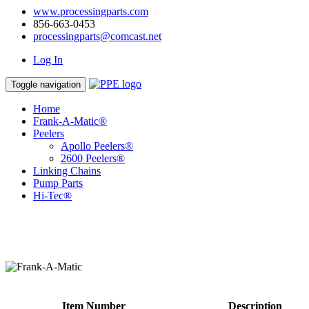
www.processingparts.com
856-663-0453
processingparts@comcast.net
Log In
Toggle navigation
Home
Frank-A-Matic®
Peelers
Apollo Peelers®
2600 Peelers®
Linking Chains
Pump Parts
Hi-Tec®
Item Number
Description