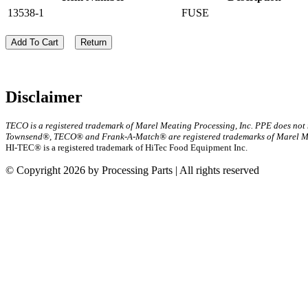
13538-1
FUSE
Add To Cart
Return
Disclaimer
TECO is a registered trademark of Marel Meating Processing, Inc. PPE does not
Townsend®, TECO® and Frank-A-Match® are registered trademarks of Marel Mea
HI-TEC® is a registered trademark of HiTec Food Equipment Inc.
© Copyright 2026 by Processing Parts | All rights reserved