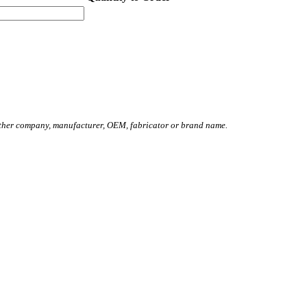
other company, manufacturer, OEM, fabricator or brand name.