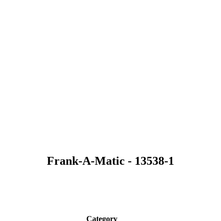
Frank-A-Matic - 13538-1
Category