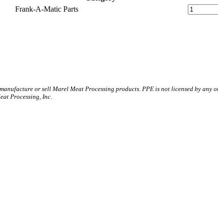
Frank-A-Matic Parts
 manufacture or sell Marel Meat Processing products. PPE is not licensed by any 
t Processing, Inc.