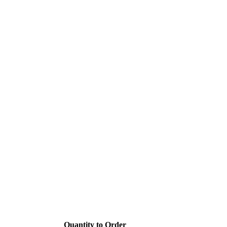
Quantity to Order