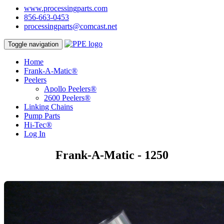
www.processingparts.com
856-663-0453
processingparts@comcast.net
Toggle navigation
Home
Frank-A-Matic®
Peelers
Apollo Peelers®
2600 Peelers®
Linking Chains
Pump Parts
Hi-Tec®
Log In
Frank-A-Matic - 1250