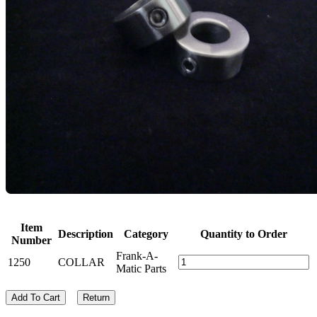
Item
Description
Category
Quantity to Order
Number
Frank-A-
1250
COLLAR
Matic Parts
Add To Cart
Return