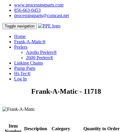
www.processingparts.com
856-663-0453
processingparts@comcast.net
Toggle navigation
Home
Frank-A-Matic®
Peelers
Apollo Peelers®
2600 Peelers®
Linking Chains
Pump Parts
Hi-Tec®
Log In
Frank-A-Matic - 11718
Item
Description
Category
Quantity to Order
Number