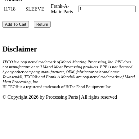
Frank-A-
11718
SLEEVE
Matic Parts
Add To Cart
Return
Disclaimer
TECO is a registered trademark of Marel Meating Processing, Inc. PPE does
not manufacture or sell Marel Meat Processing products. PPE is not licensed
by any other company, manufacturer, OEM, fabricator or brand name.
Townsend®, TECO® and Frank-A-Match® are registered trademarks of Marel
Meat Processing, Inc.
HI-TEC® is a registered trademark of HiTec Food Equipment Inc.
© Copyright 2026 by Processing Parts | All rights reserved