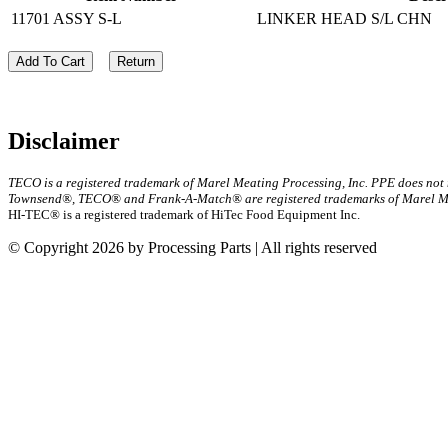
11701 ASSY S-L
LINKER HEAD S/L CHN
Add To Cart
Return
Disclaimer
TECO is a registered trademark of Marel Meating Processing, Inc. PPE does not
Townsend®, TECO® and Frank-A-Match® are registered trademarks of Marel Mea
HI-TEC® is a registered trademark of HiTec Food Equipment Inc.
© Copyright 2026 by Processing Parts | All rights reserved