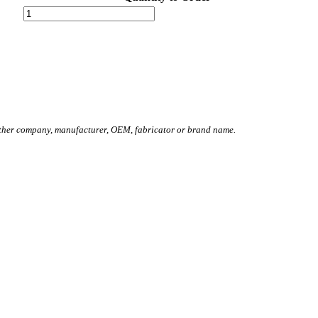
other company, manufacturer, OEM, fabricator or brand name.