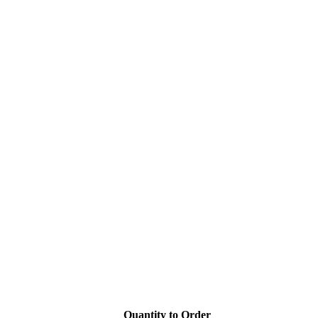
Quantity to Order