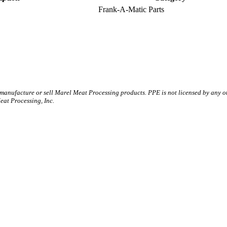
Frank-A-Matic Parts
 manufacture or sell Marel Meat Processing products. PPE is not licensed by any 
t Processing, Inc.