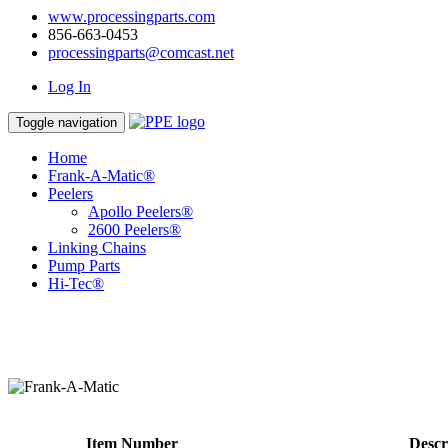
www.processingparts.com
856-663-0453
processingparts@comcast.net
Log In
Toggle navigation
Home
Frank-A-Matic®
Peelers
Apollo Peelers®
2600 Peelers®
Linking Chains
Pump Parts
Hi-Tec®
Item Number
Descr