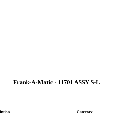
Frank-A-Matic - 11701 ASSY S-L
iption
Category