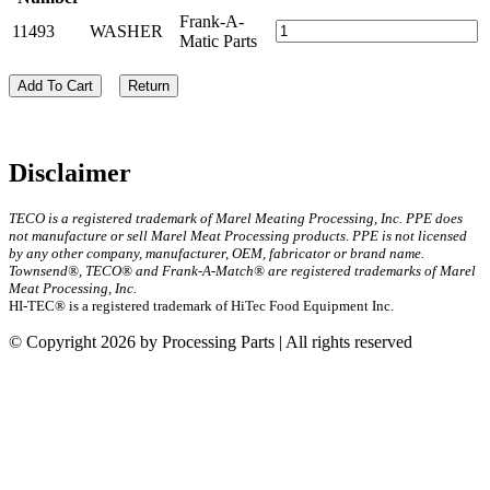
Frank-A-
11493
WASHER
Matic Parts
Add To Cart
Return
Disclaimer
TECO is a registered trademark of Marel Meating Processing, Inc. PPE does
not manufacture or sell Marel Meat Processing products. PPE is not licensed
by any other company, manufacturer, OEM, fabricator or brand name.
Townsend®, TECO® and Frank-A-Match® are registered trademarks of Marel
Meat Processing, Inc.
HI-TEC® is a registered trademark of HiTec Food Equipment Inc.
© Copyright 2026 by Processing Parts | All rights reserved