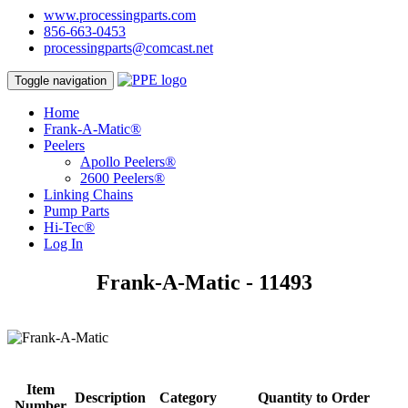
www.processingparts.com
856-663-0453
processingparts@comcast.net
Toggle navigation
Home
Frank-A-Matic®
Peelers
Apollo Peelers®
2600 Peelers®
Linking Chains
Pump Parts
Hi-Tec®
Log In
Frank-A-Matic - 11493
Item
Description
Category
Quantity to Order
Number