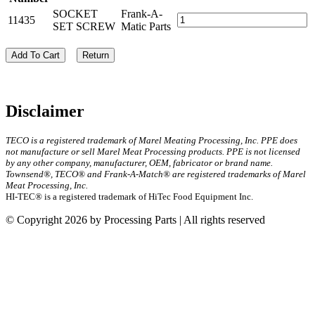
SOCKET
Frank-A-
11435
SET SCREW
Matic Parts
Add To Cart
Return
Disclaimer
TECO is a registered trademark of Marel Meating Processing, Inc. PPE does
not manufacture or sell Marel Meat Processing products. PPE is not licensed
by any other company, manufacturer, OEM, fabricator or brand name.
Townsend®, TECO® and Frank-A-Match® are registered trademarks of Marel
Meat Processing, Inc.
HI-TEC® is a registered trademark of HiTec Food Equipment Inc.
© Copyright 2026 by Processing Parts | All rights reserved