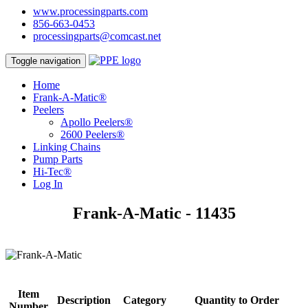
www.processingparts.com
856-663-0453
processingparts@comcast.net
Toggle navigation
Home
Frank-A-Matic®
Peelers
Apollo Peelers®
2600 Peelers®
Linking Chains
Pump Parts
Hi-Tec®
Log In
Frank-A-Matic - 11435
Item
Description
Category
Quantity to Order
Number