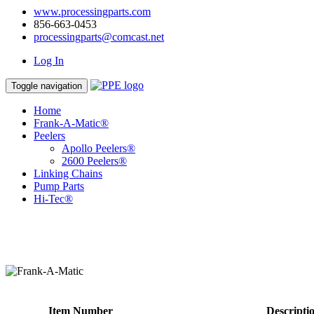
www.processingparts.com
856-663-0453
processingparts@comcast.net
Log In
Toggle navigation
Home
Frank-A-Matic®
Peelers
Apollo Peelers®
2600 Peelers®
Linking Chains
Pump Parts
Hi-Tec®
Item Number
Descripti