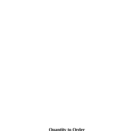
Quantity to Order