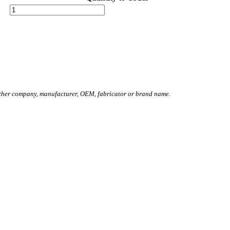
other company, manufacturer, OEM, fabricator or brand name.