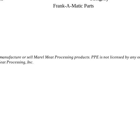
Frank-A-Matic Parts
 manufacture or sell Marel Meat Processing products. PPE is not licensed by any 
t Processing, Inc.