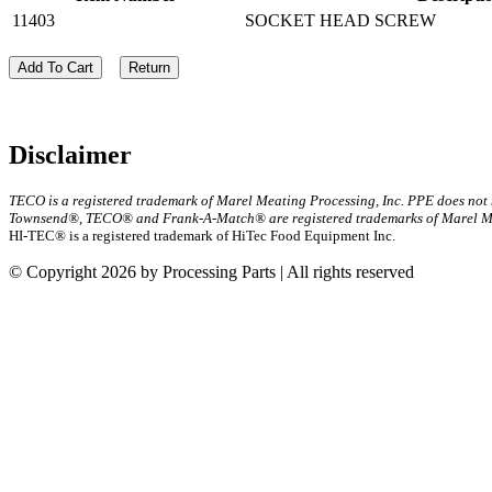
11403
SOCKET HEAD SCREW
Add To Cart
Return
Disclaimer
TECO is a registered trademark of Marel Meating Processing, Inc. PPE does not
Townsend®, TECO® and Frank-A-Match® are registered trademarks of Marel Mea
HI-TEC® is a registered trademark of HiTec Food Equipment Inc.
© Copyright 2026 by Processing Parts | All rights reserved