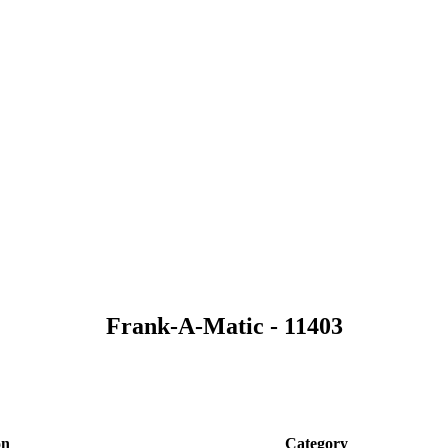
Frank-A-Matic - 11403
on
Category