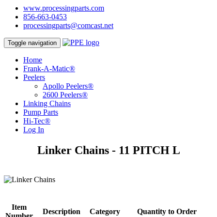
www.processingparts.com
856-663-0453
processingparts@comcast.net
Toggle navigation
Home
Frank-A-Matic®
Peelers
Apollo Peelers®
2600 Peelers®
Linking Chains
Pump Parts
Hi-Tec®
Log In
Linker Chains - 11 PITCH L
Item
Description
Category
Quantity to Order
Number