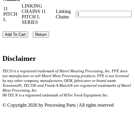
LINKING
11
CHAINS 11
Linking
PITCH
PITCH L
Chains
L
SERIES
Add To Cart
Return
Disclaimer
TECO is a registered trademark of Marel Meating Processing, Inc. PPE does
not manufacture or sell Marel Meat Processing products. PPE is not licensed
by any other company, manufacturer, OEM, fabricator or brand name.
Townsend®, TECO® and Frank-A-Match® are registered trademarks of Marel
Meat Processing, Inc.
HI-TEC® is a registered trademark of HiTec Food Equipment Inc.
© Copyright 2026 by Processing Parts | All rights reserved