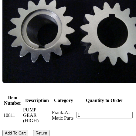
Item
Description
Category
Quantity to Order
Number
PUMP
Frank-A-
10811
GEAR
Matic Parts
(HIGH)
Add To Cart
Return