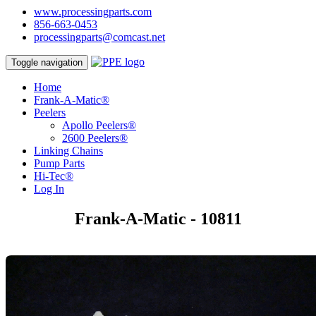
www.processingparts.com
856-663-0453
processingparts@comcast.net
Toggle navigation
Home
Frank-A-Matic®
Peelers
Apollo Peelers®
2600 Peelers®
Linking Chains
Pump Parts
Hi-Tec®
Log In
Frank-A-Matic - 10811