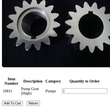
Item
Description
Category
Quantity to Order
Number
Pump Gear
10811
Pumps
(High)
Add To Cart
Return