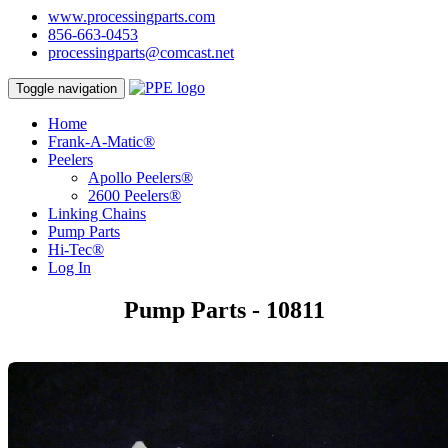
www.processingparts.com
856-663-0453
processingparts@comcast.net
Toggle navigation
Home
Frank-A-Matic®
Peelers
Apollo Peelers®
2600 Peelers®
Linking Chains
Pump Parts
Hi-Tec®
Log In
Pump Parts - 10811