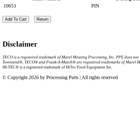
10653
PIN
Add To Cart
Return
Disclaimer
TECO is a registered trademark of Marel Meating Processing, Inc. PPE does not
Townsend®, TECO® and Frank-A-Match® are registered trademarks of Marel Mea
HI-TEC® is a registered trademark of HiTec Food Equipment Inc.
© Copyright 2026 by Processing Parts | All rights reserved