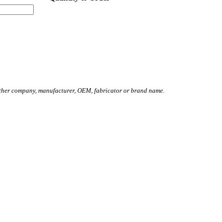
other company, manufacturer, OEM, fabricator or brand name.