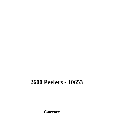
2600 Peelers - 10653
n
Category