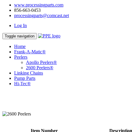
www.processingparts.com
856-663-0453
processingparts@comcast.net
Log In
Toggle navigation
Home
Frank-A-Matic®
Peelers
Apollo Peelers®
2600 Peelers®
Linking Chains
Pump Parts
Hi-Tec®
Item Number
Descriptio