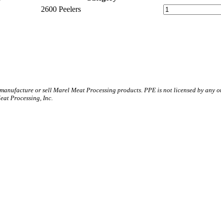
2600 Peelers
 manufacture or sell Marel Meat Processing products. PPE is not licensed by any 
t Processing, Inc.