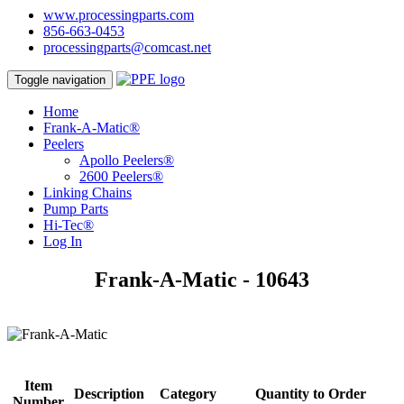
www.processingparts.com
856-663-0453
processingparts@comcast.net
Toggle navigation
Home
Frank-A-Matic®
Peelers
Apollo Peelers®
2600 Peelers®
Linking Chains
Pump Parts
Hi-Tec®
Log In
Frank-A-Matic - 10643
Item
Description
Category
Quantity to Order
Number