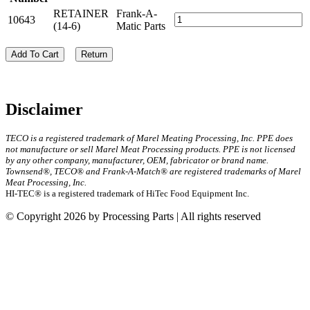
RETAINER
Frank-A-
10643
(14-6)
Matic Parts
Add To Cart
Return
Disclaimer
TECO is a registered trademark of Marel Meating Processing, Inc. PPE does
not manufacture or sell Marel Meat Processing products. PPE is not licensed
by any other company, manufacturer, OEM, fabricator or brand name.
Townsend®, TECO® and Frank-A-Match® are registered trademarks of Marel
Meat Processing, Inc.
HI-TEC® is a registered trademark of HiTec Food Equipment Inc.
© Copyright 2026 by Processing Parts | All rights reserved