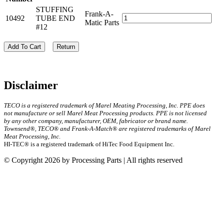
STUFFING
Frank-A-
10492
TUBE END
Matic Parts
#12
Add To Cart
Return
Disclaimer
TECO is a registered trademark of Marel Meating Processing, Inc. PPE does
not manufacture or sell Marel Meat Processing products. PPE is not licensed
by any other company, manufacturer, OEM, fabricator or brand name.
Townsend®, TECO® and Frank-A-Match® are registered trademarks of Marel
Meat Processing, Inc.
HI-TEC® is a registered trademark of HiTec Food Equipment Inc.
© Copyright 2026 by Processing Parts | All rights reserved