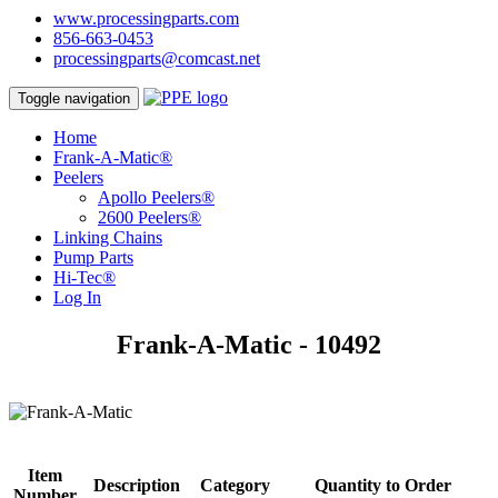
www.processingparts.com
856-663-0453
processingparts@comcast.net
Toggle navigation
Home
Frank-A-Matic®
Peelers
Apollo Peelers®
2600 Peelers®
Linking Chains
Pump Parts
Hi-Tec®
Log In
Frank-A-Matic - 10492
Item
Description
Category
Quantity to Order
Number