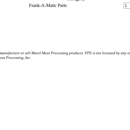
Frank-A-Matic Parts
 manufacture or sell Marel Meat Processing products. PPE is not licensed by any 
t Processing, Inc.