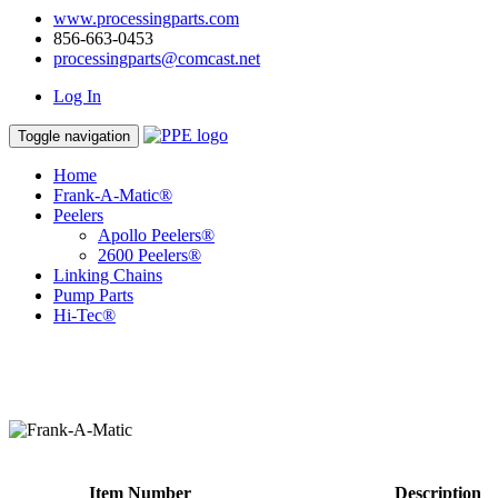
www.processingparts.com
856-663-0453
processingparts@comcast.net
Log In
Toggle navigation
Home
Frank-A-Matic®
Peelers
Apollo Peelers®
2600 Peelers®
Linking Chains
Pump Parts
Hi-Tec®
Item Number
Description