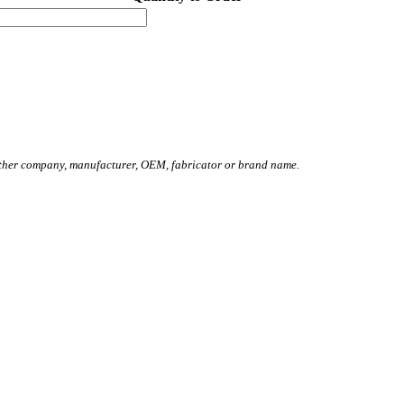
other company, manufacturer, OEM, fabricator or brand name.