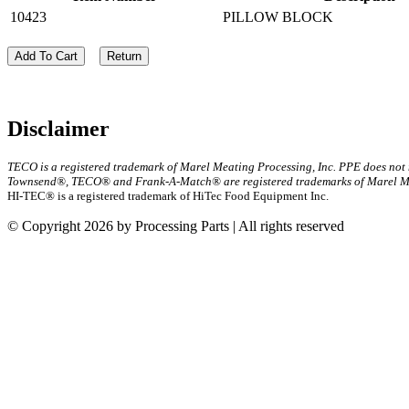
10423
PILLOW BLOCK
Add To Cart
Return
Disclaimer
TECO is a registered trademark of Marel Meating Processing, Inc. PPE does not
Townsend®, TECO® and Frank-A-Match® are registered trademarks of Marel Mea
HI-TEC® is a registered trademark of HiTec Food Equipment Inc.
© Copyright 2026 by Processing Parts | All rights reserved