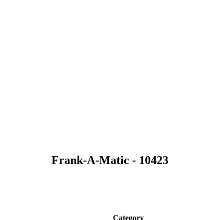
Frank-A-Matic - 10423
Category