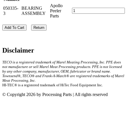
Apollo
050335-
BEARING
Peeler
3
ASSEMBLY
Parts
Add To Cart
Return
Disclaimer
TECO is a registered trademark of Marel Meating Processing, Inc. PPE does
not manufacture or sell Marel Meat Processing products. PPE is not licensed
by any other company, manufacturer, OEM, fabricator or brand name.
Townsend®, TECO® and Frank-A-Match® are registered trademarks of Marel
Meat Processing, Inc.
HI-TEC® is a registered trademark of HiTec Food Equipment Inc.
© Copyright 2026 by Processing Parts | All rights reserved