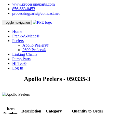
www.processingparts.com
856-663-0453
processingparts@comcast.net
Toggle navigation
Home
Frank-A-Matic®
Peelers
Apollo Peelers®
2600 Peelers®
Linking Chains
Pump Parts
Hi-Tec®
Log In
Apollo Peelers - 050335-3
Item
Description
Category
Quantity to Order
Number