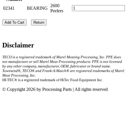
2600
02341
BEARING
Peelers
Add To Cart
Return
Disclaimer
TECO is a registered trademark of Marel Meating Processing, Inc. PPE does
not manufacture or sell Marel Meat Processing products. PPE is not licensed
by any other company, manufacturer, OEM, fabricator or brand name.
Townsend®, TECO® and Frank-A-Match® are registered trademarks of Marel
Meat Processing, Inc.
HI-TEC® is a registered trademark of HiTec Food Equipment Inc.
© Copyright 2026 by Processing Parts | All rights reserved