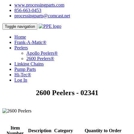
www.processingparts.com
856-663-0453
processingparts@comcast.net
Toggle navigation
Home
Frank-A-Matic®
Peelers
Apollo Peelers®
2600 Peelers®
Linking Chains
Pump Parts
Hi-Tec®
Log In
2600 Peelers - 02341
Item
Description
Category
Quantity to Order
Number