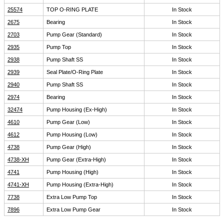
25574
TOP O-RING PLATE
In Stock
2675
Bearing
In Stock
2703
Pump Gear (Standard)
In Stock
2935
Pump Top
In Stock
2938
Pump Shaft SS
In Stock
2939
Seal Plate/O-Ring Plate
In Stock
2940
Pump Shaft SS
In Stock
2974
Bearing
In Stock
32474
Pump Housing (Ex-High)
In Stock
4610
Pump Gear (Low)
In Stock
4612
Pump Housing (Low)
In Stock
4738
Pump Gear (High)
In Stock
4738-XH
Pump Gear (Extra-High)
In Stock
4741
Pump Housing (High)
In Stock
4741-XH
Pump Housing (Extra-High)
In Stock
7738
Extra Low Pump Top
In Stock
7896
Extra Low Pump Gear
In Stock