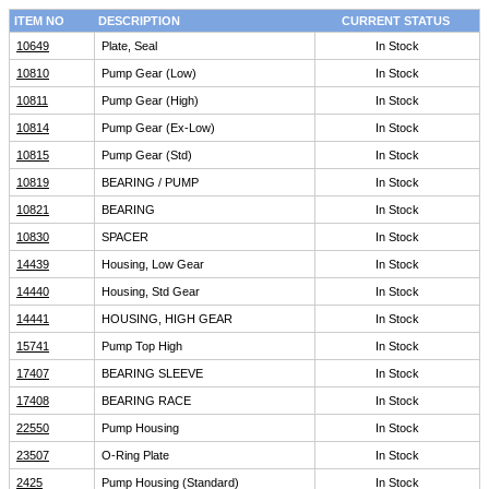
ITEM NO
DESCRIPTION
CURRENT STATUS
10649
Plate, Seal
In Stock
10810
Pump Gear (Low)
In Stock
10811
Pump Gear (High)
In Stock
10814
Pump Gear (Ex-Low)
In Stock
10815
Pump Gear (Std)
In Stock
10819
BEARING / PUMP
In Stock
10821
BEARING
In Stock
10830
SPACER
In Stock
14439
Housing, Low Gear
In Stock
14440
Housing, Std Gear
In Stock
14441
HOUSING, HIGH GEAR
In Stock
15741
Pump Top High
In Stock
17407
BEARING SLEEVE
In Stock
17408
BEARING RACE
In Stock
22550
Pump Housing
In Stock
23507
O-Ring Plate
In Stock
2425
Pump Housing (Standard)
In Stock