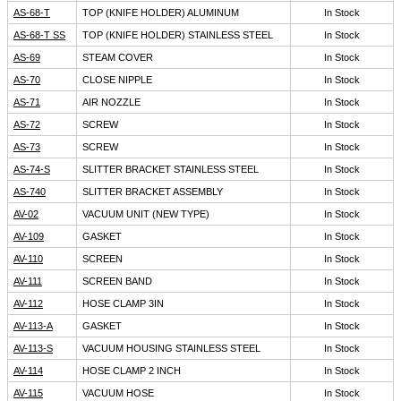
AS-68-T
TOP (KNIFE HOLDER) ALUMINUM
In Stock
AS-68-T SS
TOP (KNIFE HOLDER) STAINLESS STEEL
In Stock
AS-69
STEAM COVER
In Stock
AS-70
CLOSE NIPPLE
In Stock
AS-71
AIR NOZZLE
In Stock
AS-72
SCREW
In Stock
AS-73
SCREW
In Stock
AS-74-S
SLITTER BRACKET STAINLESS STEEL
In Stock
AS-740
SLITTER BRACKET ASSEMBLY
In Stock
AV-02
VACUUM UNIT (NEW TYPE)
In Stock
AV-109
GASKET
In Stock
AV-110
SCREEN
In Stock
AV-111
SCREEN BAND
In Stock
AV-112
HOSE CLAMP 3IN
In Stock
AV-113-A
GASKET
In Stock
AV-113-S
VACUUM HOUSING STAINLESS STEEL
In Stock
AV-114
HOSE CLAMP 2 INCH
In Stock
AV-115
VACUUM HOSE
In Stock