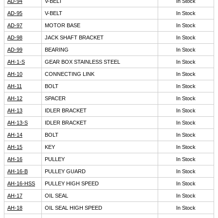
AD-94
V-BELT
In Stock
AD-95
V-BELT
In Stock
AD-97
MOTOR BASE
In Stock
AD-98
JACK SHAFT BRACKET
In Stock
AD-99
BEARING
In Stock
AH-1-S
GEAR BOX STAINLESS STEEL
In Stock
AH-10
CONNECTING LINK
In Stock
AH-11
BOLT
In Stock
AH-12
SPACER
In Stock
AH-13
IDLER BRACKET
In Stock
AH-13-S
IDLER BRACKET
In Stock
AH-14
BOLT
In Stock
AH-15
KEY
In Stock
AH-16
PULLEY
In Stock
AH-16-B
PULLEY GUARD
In Stock
AH-16-HSS
PULLEY HIGH SPEED
In Stock
AH-17
OIL SEAL
In Stock
AH-18
OIL SEAL HIGH SPEED
In Stock