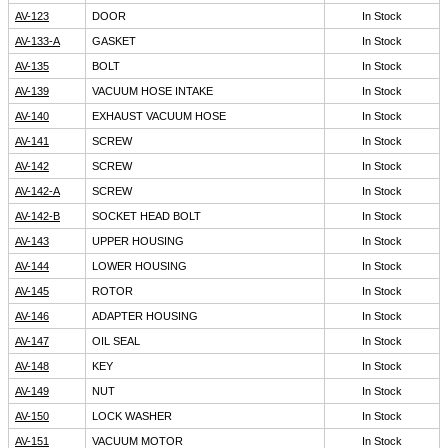
AV-123
DOOR
In Stock
AV-133-A
GASKET
In Stock
AV-135
BOLT
In Stock
AV-139
VACUUM HOSE INTAKE
In Stock
AV-140
EXHAUST VACUUM HOSE
In Stock
AV-141
SCREW
In Stock
AV-142
SCREW
In Stock
AV-142-A
SCREW
In Stock
AV-142-B
SOCKET HEAD BOLT
In Stock
AV-143
UPPER HOUSING
In Stock
AV-144
LOWER HOUSING
In Stock
AV-145
ROTOR
In Stock
AV-146
ADAPTER HOUSING
In Stock
AV-147
OIL SEAL
In Stock
AV-148
KEY
In Stock
AV-149
NUT
In Stock
AV-150
LOCK WASHER
In Stock
AV-151
VACUUM MOTOR
In Stock