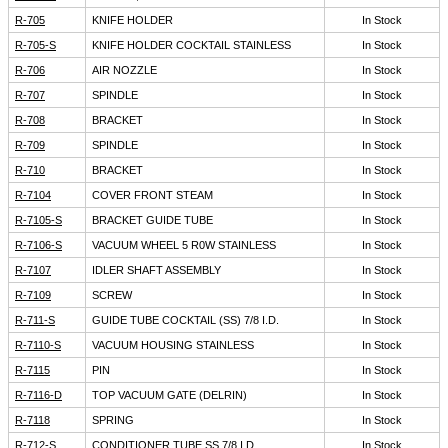
R-705
KNIFE HOLDER
In Stock
R-705-S
KNIFE HOLDER COCKTAIL STAINLESS
In Stock
R-706
AIR NOZZLE
In Stock
R-707
SPINDLE
In Stock
R-708
BRACKET
In Stock
R-709
SPINDLE
In Stock
R-710
BRACKET
In Stock
R-7104
COVER FRONT STEAM
In Stock
R-7105-S
BRACKET GUIDE TUBE
In Stock
R-7106-S
VACUUM WHEEL 5 R0W STAINLESS
In Stock
R-7107
IDLER SHAFT ASSEMBLY
In Stock
R-7109
SCREW
In Stock
R-711-S
GUIDE TUBE COCKTAIL (SS) 7/8 I.D.
In Stock
R-7110-S
VACUUM HOUSING STAINLESS
In Stock
R-7115
PIN
In Stock
R-7116-D
TOP VACUUM GATE (DELRIN)
In Stock
R-7118
SPRING
In Stock
R-712-S
CONDITIONER TUBE SS 7/8 I.D.
In Stock