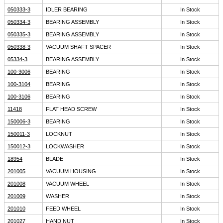
050333-3
IDLER BEARING
In Stock
050334-3
BEARING ASSEMBLY
In Stock
050335-3
BEARING ASSEMBLY
In Stock
050338-3
VACUUM SHAFT SPACER
In Stock
05334-3
BEARING ASSEMBLY
In Stock
100-3006
BEARING
In Stock
100-3104
BEARING
In Stock
100-3106
BEARING
In Stock
11418
FLAT HEAD SCREW
In Stock
150006-3
BEARING
In Stock
150011-3
LOCKNUT
In Stock
150012-3
LOCKWASHER
In Stock
18954
BLADE
In Stock
201005
VACUUM HOUSING
In Stock
201008
VACUUM WHEEL
In Stock
201009
WASHER
In Stock
201010
FEED WHEEL
In Stock
201027
HAND NUT
In Stock