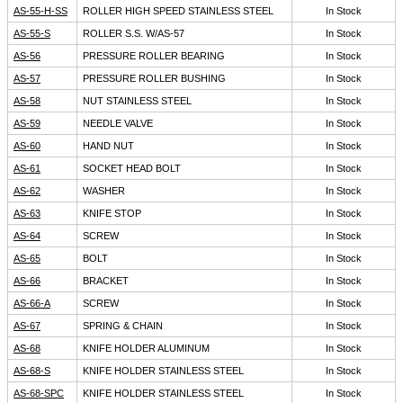
AS-55-H-SS
ROLLER HIGH SPEED STAINLESS STEEL
In Stock
AS-55-S
ROLLER S.S. W/AS-57
In Stock
AS-56
PRESSURE ROLLER BEARING
In Stock
AS-57
PRESSURE ROLLER BUSHING
In Stock
AS-58
NUT STAINLESS STEEL
In Stock
AS-59
NEEDLE VALVE
In Stock
AS-60
HAND NUT
In Stock
AS-61
SOCKET HEAD BOLT
In Stock
AS-62
WASHER
In Stock
AS-63
KNIFE STOP
In Stock
AS-64
SCREW
In Stock
AS-65
BOLT
In Stock
AS-66
BRACKET
In Stock
AS-66-A
SCREW
In Stock
AS-67
SPRING & CHAIN
In Stock
AS-68
KNIFE HOLDER ALUMINUM
In Stock
AS-68-S
KNIFE HOLDER STAINLESS STEEL
In Stock
AS-68-SPC
KNIFE HOLDER STAINLESS STEEL
In Stock