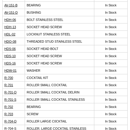
AV-151-B
BEARING
In Stock
AV-151-D
BUSHING
In Stock
HDH-06
BOLT STAINLESS STEEL
In Stock
HDH-13
SOCKET HEAD SCREW
In Stock
HDL-02
LOCKNUT STAINLESS STEEL
In Stock
HDO-08
THREADED STUD STAINLESS STEEL
In Stock
HDS-06
SOCKET HEAD BOLT
In Stock
HDS-10
SOCKET HEAD SCREW
In Stock
HDS-16
SOCKET HEAD SCREW
In Stock
HDW-01
WASHER
In Stock
R-700
COCKTAIL KIT
In Stock
R-701
ROLLER SMALL COCKTAIL
In Stock
R-701-D
ROLLER SMALL COCKTAIL DELRIN
In Stock
R-701-S
ROLLER SMALL COCKTAIL STAINLESS
In Stock
R-702
BEARING
In Stock
R-703
SCREW
In Stock
R-704-D
ROLLER LARGE C0CKTAIL
In Stock
R-704-S
ROLLER, LARGE COCKTAIL STAINLESS
In Stock