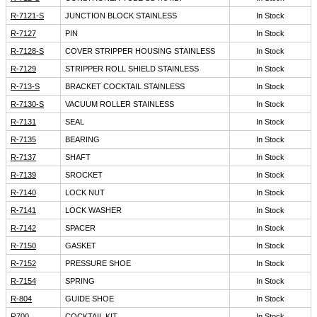
R-7121-S
JUNCTION BLOCK STAINLESS
In Stock
R-7127
PIN
In Stock
R-7128-S
COVER STRIPPER HOUSING STAINLESS
In Stock
R-7129
STRIPPER ROLL SHIELD STAINLESS
In Stock
R-713-S
BRACKET COCKTAIL STAINLESS
In Stock
R-7130-S
VACUUM ROLLER STAINLESS
In Stock
R-7131
SEAL
In Stock
R-7135
BEARING
In Stock
R-7137
SHAFT
In Stock
R-7139
SROCKET
In Stock
R-7140
LOCK NUT
In Stock
R-7141
LOCK WASHER
In Stock
R-7142
SPACER
In Stock
R-7150
GASKET
In Stock
R-7152
PRESSURE SHOE
In Stock
R-7154
SPRING
In Stock
R-804
GUIDE SHOE
In Stock
R700
COCKTAIL KIT
In Stock