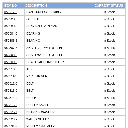
ITEM NO
DESCRIPTION
CURRENT STATUS
050217-3
HAND KNOB ASSEMBLY
In Stock
050228-3
OIL SEAL
In Stock
050303-3
BEARING OPEN CAGE
In Stock
050304-3
BEARING
In Stock
050306-3
BEARING
In Stock
050307-3
SHAFT #1 FEED ROLLER
In Stock
050308-3
SHAFT #2 FEED ROLLER
In Stock
050309-3
SHAFT VACUUM ROLLER
In Stock
050310-3
KEY
In Stock
050311-3
RACE DRIVER
In Stock
050312-0
BELT
In Stock
050313-0
BELT
In Stock
050314-2
PULLEY
In Stock
050316-2
PULLEY SMALL
In Stock
050325-1
BEARING WASHER
In Stock
050329-2
WATER SHIELD
In Stock
050331-2
PULLEY ASSEMBLY
In Stock