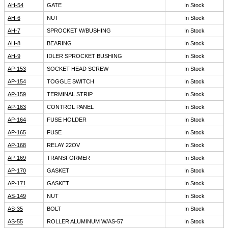
AH-54
GATE
In Stock
AH-6
NUT
In Stock
AH-7
SPROCKET W/BUSHING
In Stock
AH-8
BEARING
In Stock
AH-9
IDLER SPROCKET BUSHING
In Stock
AP-153
SOCKET HEAD SCREW
In Stock
AP-154
TOGGLE SWITCH
In Stock
AP-159
TERMINAL STRIP
In Stock
AP-163
CONTROL PANEL
In Stock
AP-164
FUSE HOLDER
In Stock
AP-165
FUSE
In Stock
AP-168
RELAY 22OV
In Stock
AP-169
TRANSFORMER
In Stock
AP-170
GASKET
In Stock
AP-171
GASKET
In Stock
AS-149
NUT
In Stock
AS-35
BOLT
In Stock
AS-55
ROLLER ALUMINUM W/AS-57
In Stock