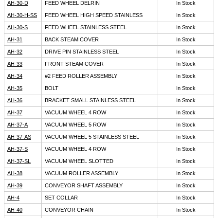
AH-30-D
FEED WHEEL DELRIN
In Stock
AH-30-H-SS
FEED WHEEL HIGH SPEED STAINLESS
In Stock
AH-30-S
FEED WHEEL STAINLESS STEEL
In Stock
AH-31
BACK STEAM COVER
In Stock
AH-32
DRIVE PIN STAINLESS STEEL
In Stock
AH-33
FRONT STEAM COVER
In Stock
AH-34
#2 FEED ROLLER ASSEMBLY
In Stock
AH-35
BOLT
In Stock
AH-36
BRACKET SMALL STAINLESS STEEL
In Stock
AH-37
VACUUM WHEEL 4 ROW
In Stock
AH-37-A
VACUUM WHEEL 5 ROW
In Stock
AH-37-AS
VACUUM WHEEL 5 STAINLESS STEEL
In Stock
AH-37-S
VACUUM WHEEL 4 ROW
In Stock
AH-37-SL
VACUUM WHEEL SLOTTED
In Stock
AH-38
VACUUM ROLLER ASSEMBLY
In Stock
AH-39
CONVEYOR SHAFT ASSEMBLY
In Stock
AH-4
SET COLLAR
In Stock
AH-40
CONVEYOR CHAIN
In Stock