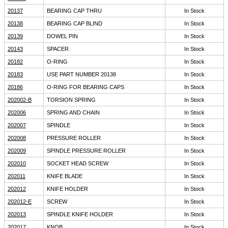
20137
BEARING CAP THRU
In Stock
20138
BEARING CAP BLIND
In Stock
20139
DOWEL PIN
In Stock
20143
SPACER
In Stock
20182
O-RING
In Stock
20183
USE PART NUMBER 20138
In Stock
20186
O-RING FOR BEARING CAPS
In Stock
202002-B
TORSION SPRING
In Stock
202006
SPRING AND CHAIN
In Stock
202007
SPINDLE
In Stock
202008
PRESSURE ROLLER
In Stock
202009
SPINDLE PRESSURE ROLLER
In Stock
202010
SOCKET HEAD SCREW
In Stock
202011
KNIFE BLADE
In Stock
202012
KNIFE HOLDER
In Stock
202012-E
SCREW
In Stock
202013
SPINDLE KNIFE HOLDER
In Stock
202017
KNOB
In Stock