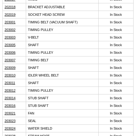
202018
BRACKET ADJUSTABLE
In Stock
202019
SOCKET HEAD SCREW
In Stock
203001
TIMING BELT (VACUUM SHAFT)
In Stock
203002
TIMING PULLEY
In Stock
203003
V-BELT
In Stock
203005
SHAFT
In Stock
203006
TIMING PULLEY
In Stock
203007
TIMING BELT
In Stock
203009
SHAFT
In Stock
203010
IDLER WHEEL BELT
In Stock
203011
SHAFT
In Stock
203012
TIMING PULLEY
In Stock
203014
STUB SHAFT
In Stock
203016
STUB SHAFT
In Stock
203021
FAN
In Stock
203023
SEAL
In Stock
203024
WATER SHIELD
In Stock