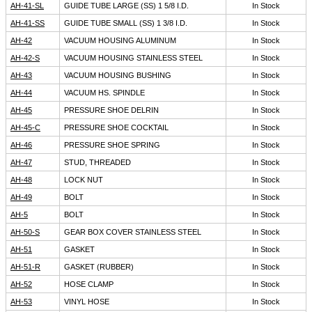
AH-41-SL
GUIDE TUBE LARGE (SS) 1 5/8 I.D.
In Stock
AH-41-SS
GUIDE TUBE SMALL (SS) 1 3/8 I.D.
In Stock
AH-42
VACUUM HOUSING ALUMINUM
In Stock
AH-42-S
VACUUM HOUSING STAINLESS STEEL
In Stock
AH-43
VACUUM HOUSING BUSHING
In Stock
AH-44
VACUUM HS. SPINDLE
In Stock
AH-45
PRESSURE SHOE DELRIN
In Stock
AH-45-C
PRESSURE SHOE COCKTAIL
In Stock
AH-46
PRESSURE SHOE SPRING
In Stock
AH-47
STUD, THREADED
In Stock
AH-48
LOCK NUT
In Stock
AH-49
BOLT
In Stock
AH-5
BOLT
In Stock
AH-50-S
GEAR BOX COVER STAINLESS STEEL
In Stock
AH-51
GASKET
In Stock
AH-51-R
GASKET (RUBBER)
In Stock
AH-52
HOSE CLAMP
In Stock
AH-53
VINYL HOSE
In Stock