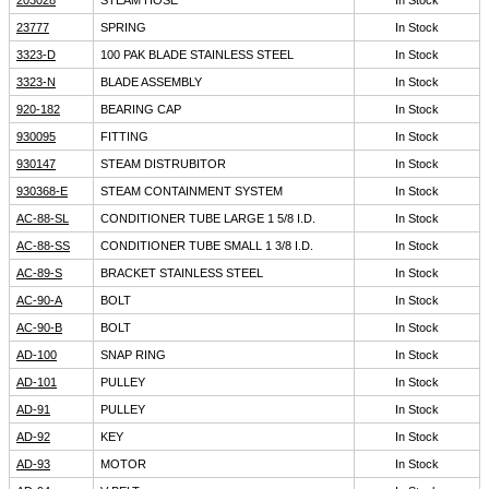
203028
STEAM HOSE
In Stock
23777
SPRING
In Stock
3323-D
100 PAK BLADE STAINLESS STEEL
In Stock
3323-N
BLADE ASSEMBLY
In Stock
920-182
BEARING CAP
In Stock
930095
FITTING
In Stock
930147
STEAM DISTRUBITOR
In Stock
930368-E
STEAM CONTAINMENT SYSTEM
In Stock
AC-88-SL
CONDITIONER TUBE LARGE 1 5/8 I.D.
In Stock
AC-88-SS
CONDITIONER TUBE SMALL 1 3/8 I.D.
In Stock
AC-89-S
BRACKET STAINLESS STEEL
In Stock
AC-90-A
BOLT
In Stock
AC-90-B
BOLT
In Stock
AD-100
SNAP RING
In Stock
AD-101
PULLEY
In Stock
AD-91
PULLEY
In Stock
AD-92
KEY
In Stock
AD-93
MOTOR
In Stock