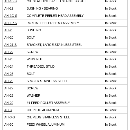
AH-18-S
OIL SEAL HIGH SPEED STAINLESS STEEL
In Stock
AH-19
BUSHING / BEARING
In Stock
AH-1C-S
COMPLETE PEELER HEAD ASSEMBLY
In Stock
AH-1P-S
PARTIAL PEELER HEAD ASSEMBLY
In Stock
AH-2
BUSHING
In Stock
AH-20
BOLT
In Stock
AH-21-S
BRACKET, LARGE STAINLESS STEEL
In Stock
AH-22
SCREW
In Stock
AH-23
WING NUT
In Stock
AH-24
THREADED, STUD
In Stock
AH-25
BOLT
In Stock
AH-26
SPACER STAINLESS STEEL
In Stock
AH-27
SCREW
In Stock
AH-28
WASHER
In Stock
AH-29
#1 FEED ROLLER ASSEMBLY
In Stock
AH-3
OIL PLUG ALUMINUM
In Stock
AH-3-S
OIL PLUG STAINLESS STEEL
In Stock
AH-30
FEED WHEEL ALUMINUM
In Stock